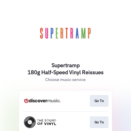
Supertramp
180g Half-Speed Vinyl Reissues
Choose music service
Go To
Go To