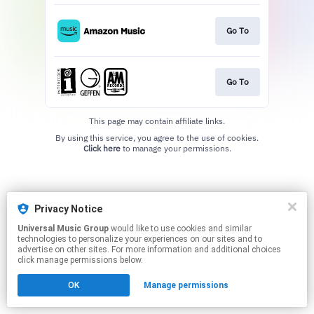
Go To
Go To
This page may contain affiliate links.
By using this service, you agree to the use of cookies.
Click here
to manage your permissions.
Privacy Notice
Universal Music Group
would like to use cookies and similar
technologies to personalize your experiences on our sites and to
advertise on other sites. For more information and additional choices
click manage permissions below.
OK
Manage permissions